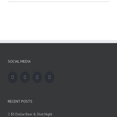
Dollar
Beer
&
Shot
Night
SOCIAL MEDIA
RECENT POSTS
$5 Dollar Beer & Shot Night