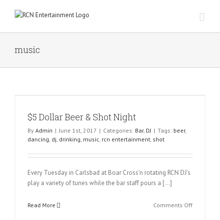
Skip
to
content
music
$5 Dollar Beer & Shot Night
By
Admin
|
June 1st, 2017
|
Categories:
Bar
,
DJ
|
Tags:
beer
,
dancing
,
dj
,
drinking
,
music
,
rcn entertainment
,
shot
Every Tuesday in Carlsbad at Boar Cross’n rotating RCN DJ’s
play a variety of tunes while the bar staff pours a […]
on
Read More
Comments Off
$5