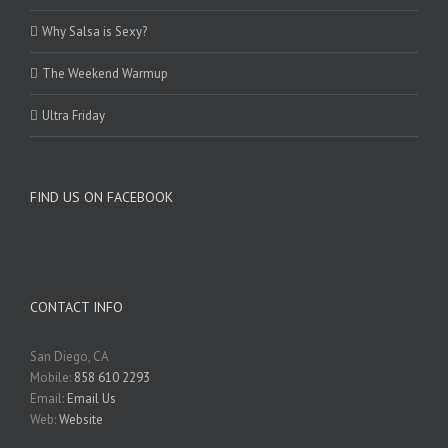
Why Salsa is Sexy?
The Weekend Warmup
Ultra Friday
FIND US ON FACEBOOK
CONTACT INFO
San Diego, CA
Mobile:
858 610 2293
Email:
Email Us
Web:
Website