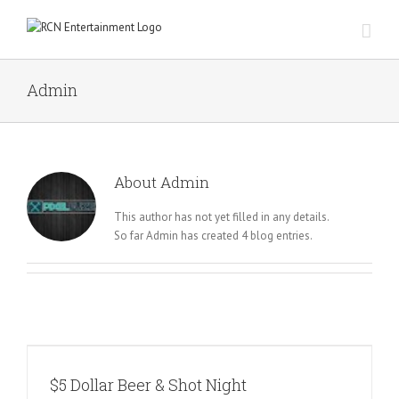
Skip
to
content
Admin
About
Admin
This author has not yet filled in any details.
So far Admin has created 4 blog entries.
$5 Dollar Beer & Shot Night