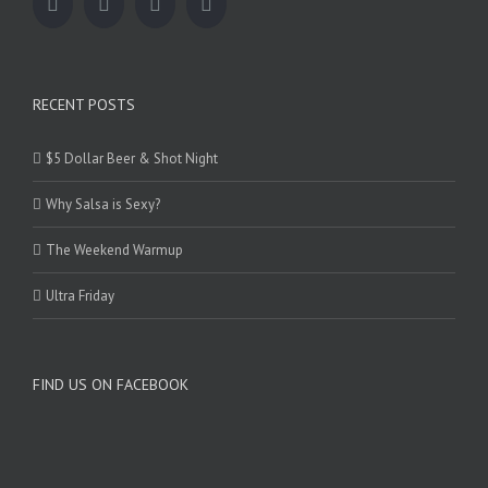
RECENT POSTS
$5 Dollar Beer & Shot Night
Why Salsa is Sexy?
The Weekend Warmup
Ultra Friday
FIND US ON FACEBOOK