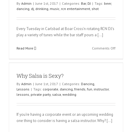
By
Admin
|
June 1st, 2017
|
Categories:
Bar
,
DJ
|
Tags:
beer
,
dancing
,
dj
,
drinking
,
music
,
rcn entertainment
,
shot
Every Tuesday in Carlsbad at Boar Cross’n rotating RCN DJ’s
play a variety of tunes while the bar staff pours a […]
on
Read More
Comments Off
$5
Dollar
Beer
&
Why Salsa is Sexy?
Shot
Night
By
Admin
|
June 1st, 2017
|
Categories:
Dancing
,
Lessons
|
Tags:
corporate
,
dancing
,
friends
,
fun
,
instructor
,
lessons
,
private party
,
salsa
,
wedding
If you’re having a corporate event or an upcoming wedding
one thing to consider is having a salsa instructor. Why? […]