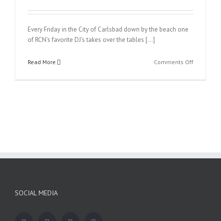
Every Friday in the City of Carlsbad down by the beach one
of RCN’s favorite DJ’s takes over the tables […]
on
Read More
Comments Off
Ultra
Friday
SOCIAL MEDIA