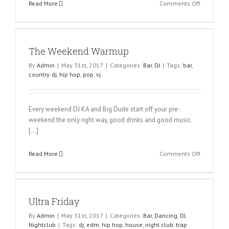
on
Read More
Comments Off
Why
Salsa
is
Sexy?
The Weekend Warmup
By
Admin
|
May 31st, 2017
|
Categories:
Bar
,
DJ
|
Tags:
bar
,
country
,
dj
,
hip hop
,
pop
,
vj
Every weekend DJ KA and Big Dude start off your pre-
weekend the only right way, good drinks and good music.
[…]
on
Read More
Comments Off
The
Weekend
Warmup
Ultra Friday
By
Admin
|
May 31st, 2017
|
Categories:
Bar
,
Dancing
,
DJ
,
Nightclub
|
Tags:
dj
,
edm
,
hip hop
,
house
,
night club
,
trap