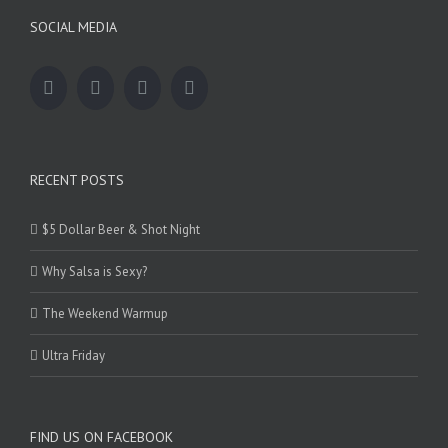
SOCIAL MEDIA
RECENT POSTS
$5 Dollar Beer & Shot Night
Why Salsa is Sexy?
The Weekend Warmup
Ultra Friday
FIND US ON FACEBOOK