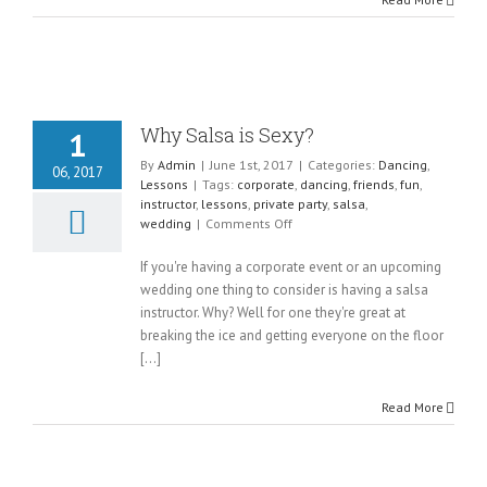
Why Salsa is Sexy?
1
By
Admin
|
June 1st, 2017
|
Categories:
Dancing
,
06, 2017
Lessons
|
Tags:
corporate
,
dancing
,
friends
,
fun
,
instructor
,
lessons
,
private party
,
salsa
,
on
wedding
|
Comments Off
Why
Salsa
If you're having a corporate event or an upcoming
is
wedding one thing to consider is having a salsa
Sexy?
instructor. Why? Well for one they're great at
breaking the ice and getting everyone on the floor
[...]
Read More