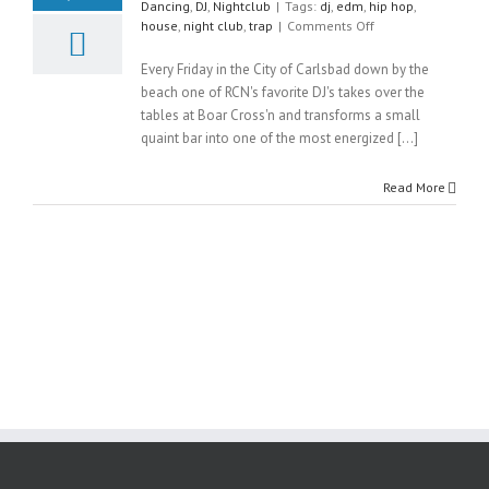
Dancing
,
DJ
,
Nightclub
|
Tags:
dj
,
edm
,
hip hop
,
on
house
,
night club
,
trap
|
Comments Off
Ultra
Friday
Every Friday in the City of Carlsbad down by the
beach one of RCN's favorite DJ's takes over the
tables at Boar Cross'n and transforms a small
quaint bar into one of the most energized [...]
Read More