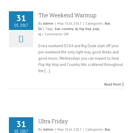
The Weekend Warmup
31
By
Admin
|
May 31st, 2017
|
Categories:
Bar
,
05, 2017
DJ
|
Tags:
bar
,
country
,
dj
,
hip hop
,
pop
,
on
vj
|
Comments Off
The
Weekend
Every weekend DJ KA and Big Dude start off your
Warmup
pre-weekend the only right way, good drinks and
good music. Wednesdays you can expect to hear
Pop Hip Hop and Country Hits scattered throughout
the [...]
Read More
Ultra Friday
31
By
Admin
|
May 31st, 2017
|
Categories:
Bar
,
05, 2017