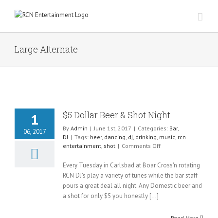
Skip
to
content
Large Alternate
$5 Dollar Beer & Shot Night
1
By
Admin
|
June 1st, 2017
|
Categories:
Bar
,
06, 2017
DJ
|
Tags:
beer
,
dancing
,
dj
,
drinking
,
music
,
rcn
on
entertainment
,
shot
|
Comments Off
$5
Dollar
Every Tuesday in Carlsbad at Boar Cross'n rotating
Beer
RCN DJ's play a variety of tunes while the bar staff
&
pours a great deal all night. Any Domestic beer and
Shot
a shot for only $5 you honestly [...]
Night
Read More