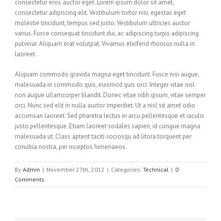
consectetur eros auctor eget. Lorem ipsum dolor sit amet,
consectetur adipiscing elit. Vestibulum tortor nisi, egestas eget
molestie tincidunt, tempus sed justo. Vestibulum ultricies auctor
varius. Fusce consequat tincidunt dui, ac adipiscing turpis adipiscing
pulvinar. Aliquam erat volutpat. Vivamus eleifend rhoncus nulla in
laoreet.
Aliquam commodo gravida magna eget tincidunt. Fusce nisi augue,
malesuada in commodo quis, euismod quis orci. Integer vitae nisl
non augue ullamcorper blandit. Donec vitae nibh ipsum, vitae semper
orci. Nunc sed elit in nulla auctor imperdiet. Ut a nisl sit amet odio
accumsan laoreet. Sed pharetra lectus in arcu pellentesque et iaculis
justo pellentesque. Etiam laoreet sodales sapien, id congue magna
malesuada ut. Class aptent taciti sociosqu ad litora torquent per
conubia nostra, per inceptos himenaeos.
By
Admin
|
November 27th, 2012
|
Categories:
Technical
|
0
Comments