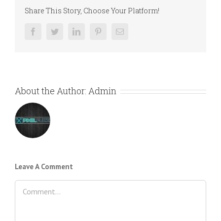
Share This Story, Choose Your Platform!
Facebook
Twitter
LinkedIn
Pinterest
Email
About the Author:
Admin
Leave A Comment
Comment