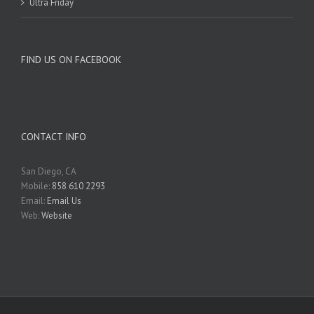
Ultra Friday
FIND US ON FACEBOOK
CONTACT INFO
San Diego, CA
Mobile:
858 610 2293
Email:
Email Us
Web:
Website