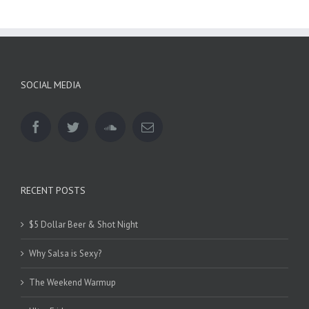
SOCIAL MEDIA
RECENT POSTS
$5 Dollar Beer & Shot Night
Why Salsa is Sexy?
The Weekend Warmup