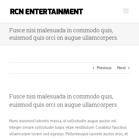
Skip
to
content
Fusce nisi malesuada in commodo quis,
euismod quis orci on augue ullamcorpers.
Previous
Next
Fusce nisi malesuada in commodo quis,
euismod quis orci on augue ullamcorpers.
Nunc euismod lobortis massa, id sollicitudin augue auctor vel.
Integer ornare sollicitudin turpis vitae vestibulum. Curabitur faucibus
ullamcorper lorem sed egestas. Pellentesque laoreet auctor eros, et