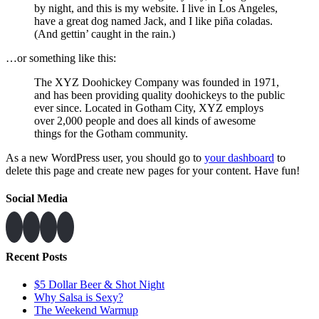
by night, and this is my website. I live in Los Angeles,
have a great dog named Jack, and I like piña coladas.
(And gettin’ caught in the rain.)
…or something like this:
The XYZ Doohickey Company was founded in 1971,
and has been providing quality doohickeys to the public
ever since. Located in Gotham City, XYZ employs
over 2,000 people and does all kinds of awesome
things for the Gotham community.
As a new WordPress user, you should go to
your dashboard
to
delete this page and create new pages for your content. Have fun!
Social Media
Recent Posts
$5 Dollar Beer & Shot Night
Why Salsa is Sexy?
The Weekend Warmup