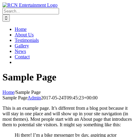
Skip
to
Search
content
for:
Home
About Us
Testimonials
Gallery
News
Contact
Sample Page
Home
/
Sample Page
Sample Page
Admin
2017-05-24T09:45:23+00:00
This is an example page. It’s different from a blog post because it
will stay in one place and will show up in your site navigation (in
most themes). Most people start with an About page that introduces
them to potential site visitors. It might say something like this:
Hi there! I’m a bike messenger by day, aspiring actor