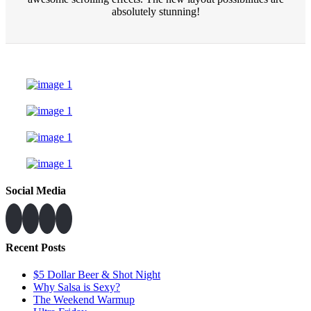
absolutely stunning!
Social Media
Recent Posts
$5 Dollar Beer & Shot Night
Why Salsa is Sexy?
The Weekend Warmup