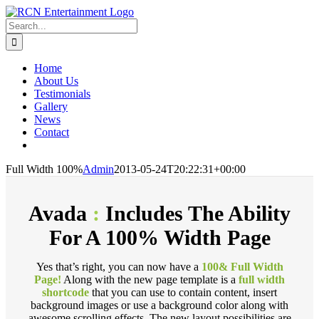
Skip
to
Search
content
for:
Home
About Us
Testimonials
Gallery
News
Contact
Full Width 100%
Admin
2013-05-24T20:22:31+00:00
Avada
:
Includes The Ability
For A 100% Width Page
Yes that’s right, you can now have a
100& Full Width
Page!
Along with the new page template is a
full width
shortcode
that you can use to contain content, insert
background images or use a background color along with
awesome scrolling effects. The new layout possibilities are