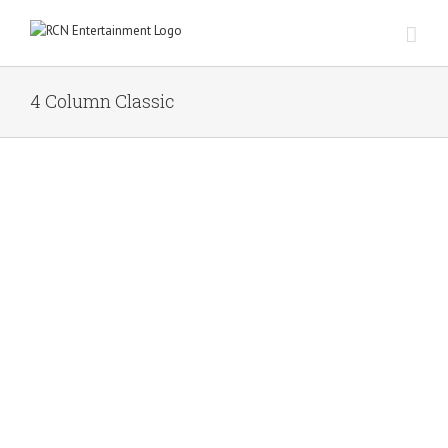
Skip
to
content
4 Column Classic