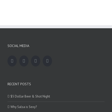
SOCIAL MEDIA
RECENT POSTS
$5 Dollar Beer & Shot Night
Why Salsa is Sexy?