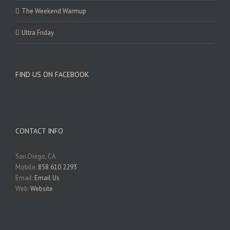
The Weekend Warmup
Ultra Friday
FIND US ON FACEBOOK
CONTACT INFO
San Diego, CA
Mobile:
858 610 2293
Email:
Email Us
Web:
Website